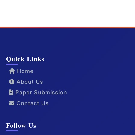
Quick Links
Home
About Us
Paper Submission
Contact Us
Follow Us