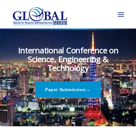
International Conference on
Science, Engineering &
Technology
05th Dec - 06th Dec 2024,
Tokyo,Japan
→
Paper Submission
→
Listener Registration