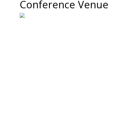
Conference Venue