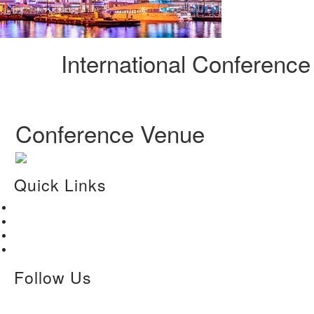
International Conferenc
Conference Venue
Quick Links
Home
About Us
Paper Submission
Contact Us
Follow Us