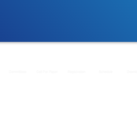
Committees
Call For Paper
Registration
Schedule
Downl