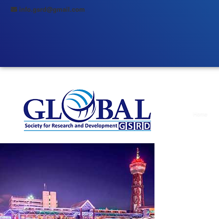
info.gsrd@gmail.com
Home