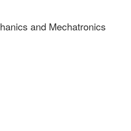
chanics and Mechatronics