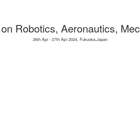
e on Robotics, Aeronautics, Me
26th Apr - 27th Apr 2024,
Fukuoka,Japan
Paper Submission
→
Listener Registration
→