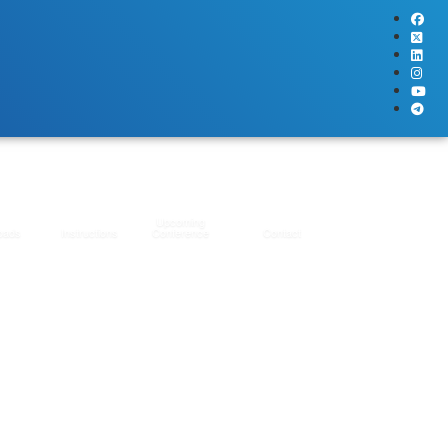
Upcoming
oads
Instructions
Conference
Contact