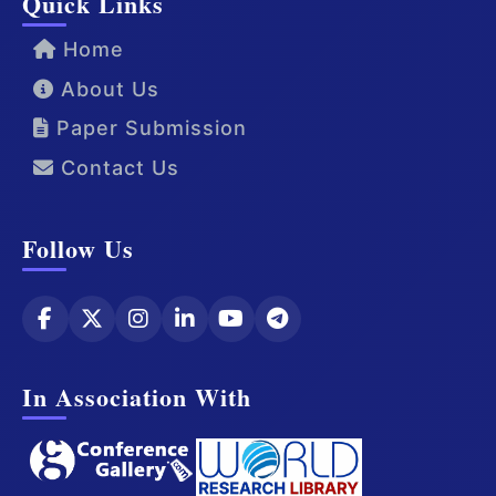
Quick Links
Home
About Us
Paper Submission
Contact Us
Follow Us
In Association With