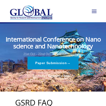
International Conference on Nano
science and Nanotechnology
21st Oct - 22nd Oct 2024,
Kawasaki,Japan
→
Paper Submission
→
Listener Registration
GSRD FAQ