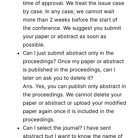
time of approval. We treat the issue case
by case. In any case, we cannot wait
more than 2 weeks before the start of
the conference. We suggest you submit
your paper or abstract as soon as
possible.
Can I just submit abstract only in the
proceedings? Once my paper or abstract
is published in the proceedings, can I
later on ask you to delete it?
Ans. Yes, you can publish only abstract in
the proceedings. We cannot delete your
paper or abstract or upload your modified
paper again once it is included in the
proceedings.
Can I select the journal? I have sent
abstract but I want to know the name of