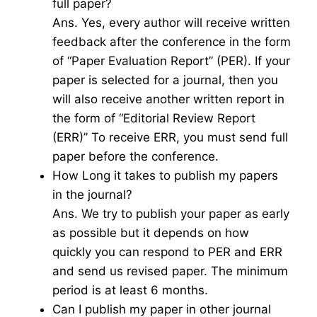
full paper?
Ans. Yes, every author will receive written
feedback after the conference in the form
of “Paper Evaluation Report” (PER). If your
paper is selected for a journal, then you
will also receive another written report in
the form of “Editorial Review Report
(ERR)” To receive ERR, you must send full
paper before the conference.
How Long it takes to publish my papers
in the journal?
Ans. We try to publish your paper as early
as possible but it depends on how
quickly you can respond to PER and ERR
and send us revised paper. The minimum
period is at least 6 months.
Can I publish my paper in other journal