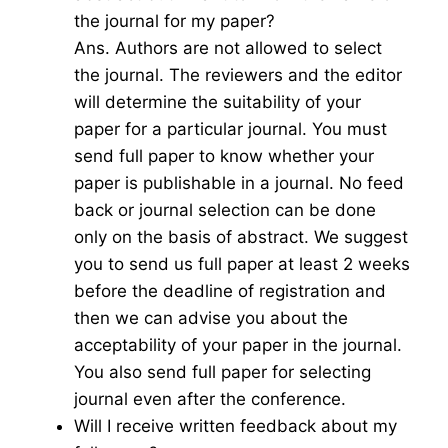
the journal for my paper?
Ans. Authors are not allowed to select
the journal. The reviewers and the editor
will determine the suitability of your
paper for a particular journal. You must
send full paper to know whether your
paper is publishable in a journal. No feed
back or journal selection can be done
only on the basis of abstract. We suggest
you to send us full paper at least 2 weeks
before the deadline of registration and
then we can advise you about the
acceptability of your paper in the journal.
You also send full paper for selecting
journal even after the conference.
Will I receive written feedback about my