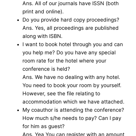
Ans. All of our journals have ISSN (both
print and online).
Do you provide hard copy proceedings?
Ans. Yes, all proceedings are published
along with ISBN.
I want to book hotel through you and can
you help me? Do you have any special
room rate for the hotel where your
conference is held?
Ans. We have no dealing with any hotel.
You need to book your room by yourself.
However, see the file relating to
accommodation which we have attached.
My coauthor is attending the conference?
How much s/he needs to pay? Can I pay
for him as guest?
Ans. Yea You can register with an amount