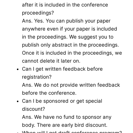
after it is included in the conference
proceedings?
Ans. Yes. You can publish your paper
anywhere even if your paper is included
in the proceedings. We suggest you to
publish only abstract in the proceedings.
Once it is included in the proceedings, we
cannot delete it later on.
Can I get written feedback before
registration?
Ans. We do not provide written feedback
before the conference.
Can I be sponsored or get special
discount?
Ans. We have no fund to sponsor any
body. There are early bird discount.