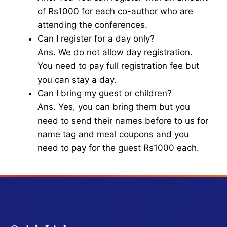
of Rs1000 for each co-author who are
attending the conferences.
Can I register for a day only?
Ans. We do not allow day registration.
You need to pay full registration fee but
you can stay a day.
Can I bring my guest or children?
Ans. Yes, you can bring them but you
need to send their names before to us for
name tag and meal coupons and you
need to pay for the guest Rs1000 each.