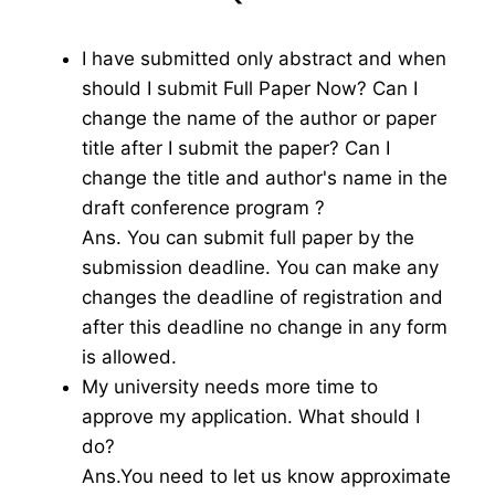
I have submitted only abstract and when
should I submit Full Paper Now? Can I
change the name of the author or paper
title after I submit the paper? Can I
change the title and author's name in the
draft conference program ?
Ans. You can submit full paper by the
submission deadline. You can make any
changes the deadline of registration and
after this deadline no change in any form
is allowed.
My university needs more time to
approve my application. What should I
do?
Ans.You need to let us know approximate