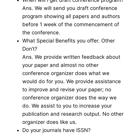
When will I get draft conference program?
Ans. We will send you draft conference
program showing all papers and authors
before 1 week of the commencement of
the conference.
What Special Benefits you offer. Other
Don’t?
Ans. We provide written feedback about
your paper and almost no other
conference organizer does what we
would do for you. We provide assistance
to improve and revise your paper; no
conference organizer does the way we
do. We assist to you to increase your
publication and research output. No other
organizer does like us.
Do your journals have ISSN?