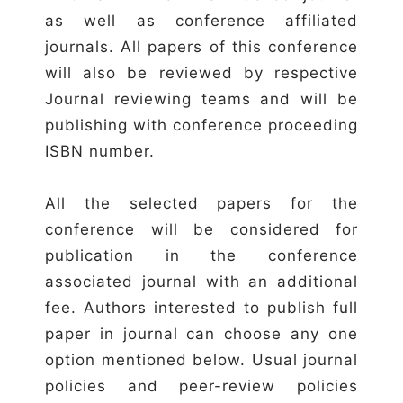
as well as conference affiliated
journals. All papers of this conference
will also be reviewed by respective
Journal reviewing teams and will be
publishing with conference proceeding
ISBN number.
All the selected papers for the
conference will be considered for
publication in the conference
associated journal with an additional
fee. Authors interested to publish full
paper in journal can choose any one
option mentioned below. Usual journal
policies and peer-review policies