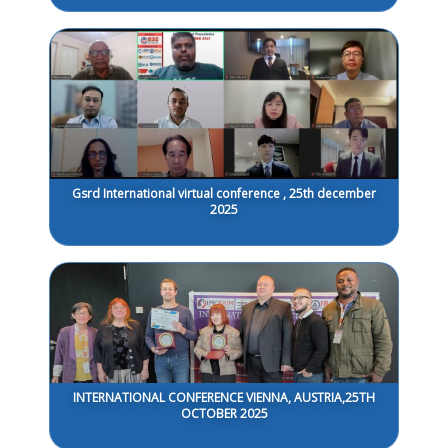
Gsrd International virtual conference , 25th december
2025
INTERNATIONAL CONFERENCE VIENNA, AUSTRIA,25TH
OCTOBER 2025