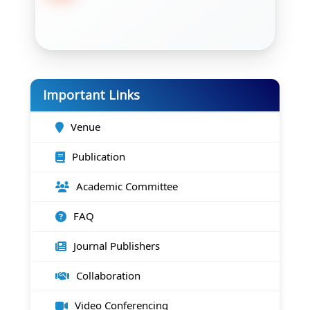
Important Links
Venue
Publication
Academic Committee
FAQ
Journal Publishers
Collaboration
Video Conferencing