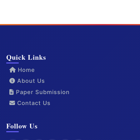
Quick Links
Home
About Us
Paper Submission
Contact Us
Follow Us