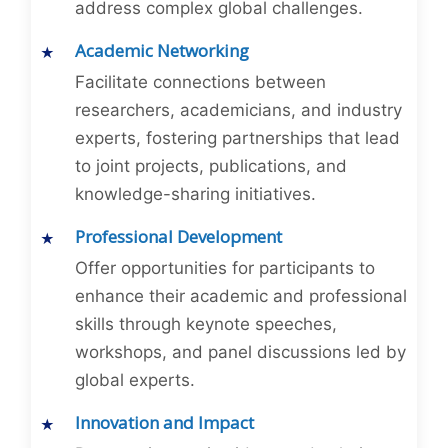
address complex global challenges.
Academic Networking
Facilitate connections between
researchers, academicians, and industry
experts, fostering partnerships that lead
to joint projects, publications, and
knowledge-sharing initiatives.
Professional Development
Offer opportunities for participants to
enhance their academic and professional
skills through keynote speeches,
workshops, and panel discussions led by
global experts.
Innovation and Impact