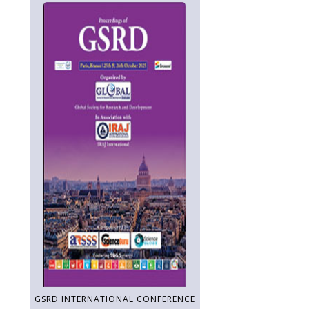
GSRD INTERNATIONAL CONFERENCE