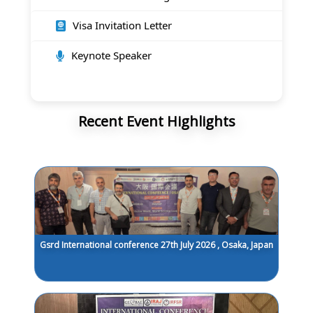
Visa Invitation Letter
Keynote Speaker
Recent Event Highlights
Gsrd International conference 27th July 2026 , Osaka, Japan