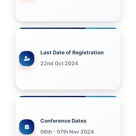
Last Date of Registration
22nd Oct 2024
Conference Dates
06th - 07th Nov 2024