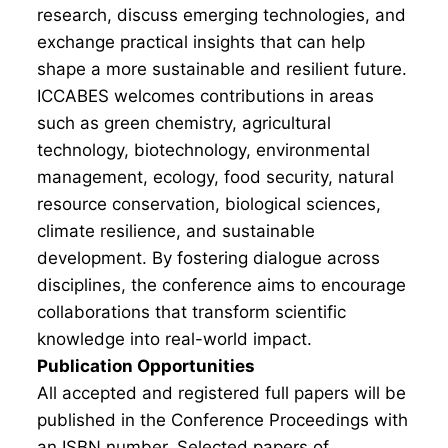
research, discuss emerging technologies, and
exchange practical insights that can help
shape a more sustainable and resilient future.
ICCABES welcomes contributions in areas
such as green chemistry, agricultural
technology, biotechnology, environmental
management, ecology, food security, natural
resource conservation, biological sciences,
climate resilience, and sustainable
development. By fostering dialogue across
disciplines, the conference aims to encourage
collaborations that transform scientific
knowledge into real-world impact.
Publication Opportunities
All accepted and registered full papers will be
published in the Conference Proceedings with
an ISBN number. Selected papers of