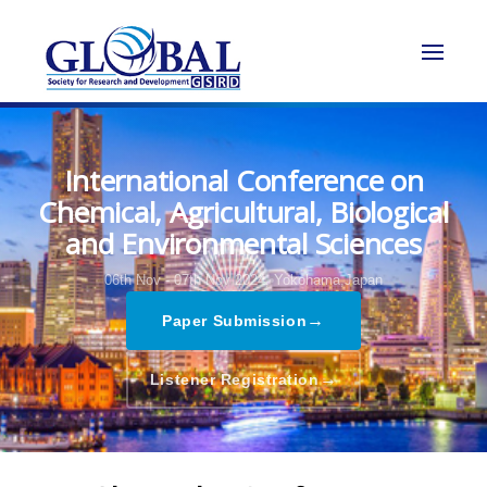
International Conference on
Chemical, Agricultural, Biological
and Environmental Sciences
06th Nov - 07th Nov 2024,
Yokohama,Japan
→
Paper Submission
→
Listener Registration