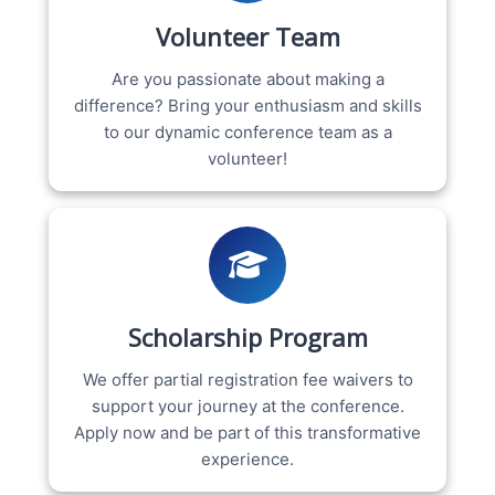
Volunteer Team
Are you passionate about making a
difference? Bring your enthusiasm and skills
to our dynamic conference team as a
volunteer!
Scholarship Program
We offer partial registration fee waivers to
support your journey at the conference.
Apply now and be part of this transformative
experience.