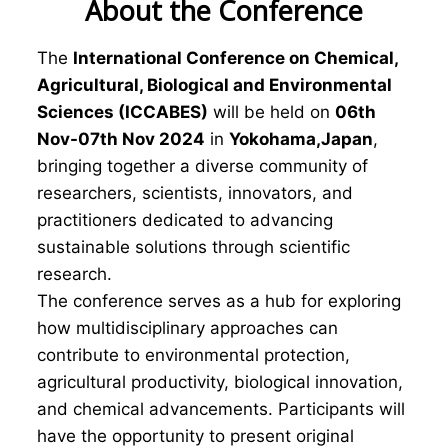
About the Conference
The
International Conference on Chemical,
Agricultural, Biological and Environmental
Sciences (ICCABES)
will be held on
06th
Nov-07th Nov 2024
in
Yokohama,Japan
,
bringing together a diverse community of
researchers, scientists, innovators, and
practitioners dedicated to advancing
sustainable solutions through scientific
research.
The conference serves as a hub for exploring
how multidisciplinary approaches can
contribute to environmental protection,
agricultural productivity, biological innovation,
and chemical advancements. Participants will
have the opportunity to present original