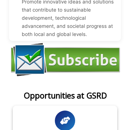
Promote innovative ideas and solutions
that contribute to sustainable
development, technological
advancement, and societal progress at
both local and global levels.
Opportunities at GSRD