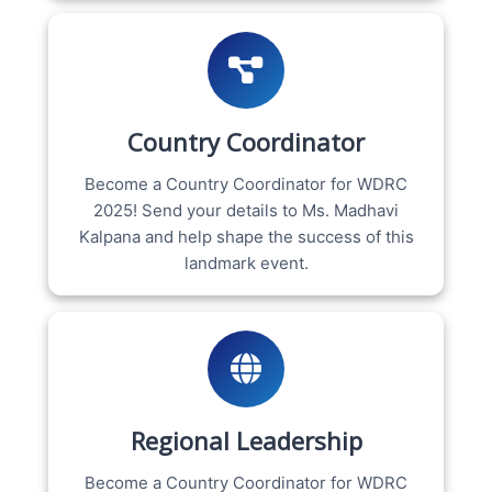
Country Coordinator
Become a Country Coordinator for WDRC
2025! Send your details to Ms. Madhavi
Kalpana and help shape the success of this
landmark event.
Regional Leadership
Become a Country Coordinator for WDRC