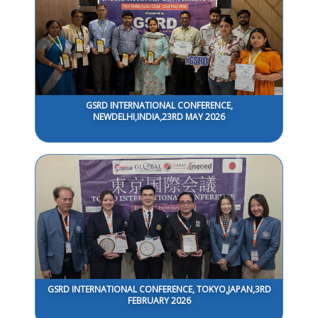
GSRD INTERNATIONAL CONFERENCE,
NEWDELHI,INDIA,23RD MAY 2026
GSRD INTERNATIONAL CONFERENCE, TOKYO,JAPAN,3RD
FEBRUARY 2026