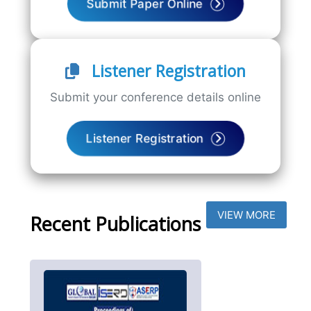
Submit Paper Online
Listener Registration
Submit your conference details online
Listener Registration
VIEW MORE
Recent Publications