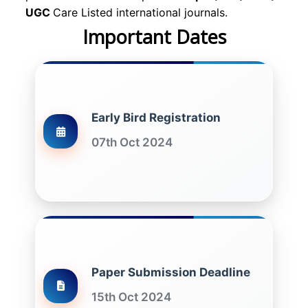
UGC
Care Listed international journals.
Important Dates
Early Bird Registration
07th Oct 2024
Paper Submission Deadline
15th Oct 2024