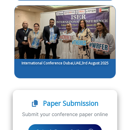
International Conference Dubai,UAE,3rd August 2025
Paper Submission
Submit your conference paper online