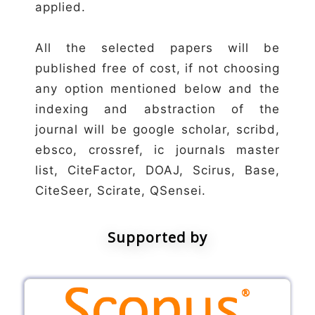
applied.
All the selected papers will be
published free of cost, if not choosing
any option mentioned below and the
indexing and abstraction of the
journal will be google scholar, scribd,
ebsco, crossref, ic journals master
list, CiteFactor, DOAJ, Scirus, Base,
CiteSeer, Scirate, QSensei.
Supported by