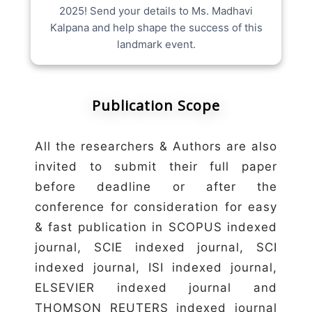
2025! Send your details to Ms. Madhavi
Kalpana and help shape the success of this
landmark event.
Publication Scope
All the researchers & Authors are also
invited to submit their full paper
before deadline or after the
conference for consideration for easy
& fast publication in SCOPUS indexed
journal, SCIE indexed journal, SCI
indexed journal, ISI indexed journal,
ELSEVIER indexed journal and
THOMSON REUTERS indexed journal