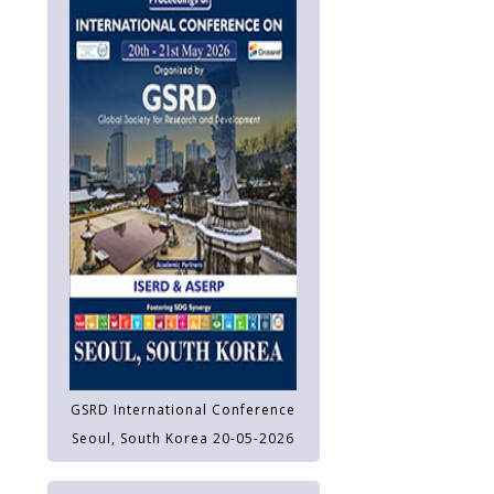
GSRD International Conference
Seoul, South Korea 20-05-2026