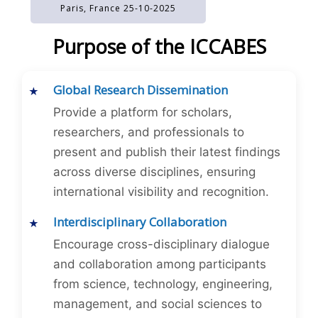
Paris, France 25-10-2025
Purpose of the ICCABES
Global Research Dissemination
Provide a platform for scholars,
researchers, and professionals to
present and publish their latest findings
across diverse disciplines, ensuring
international visibility and recognition.
Interdisciplinary Collaboration
Encourage cross-disciplinary dialogue
and collaboration among participants
from science, technology, engineering,
management, and social sciences to