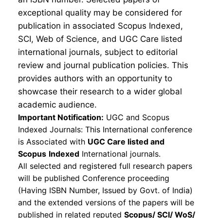
exceptional quality may be considered for
publication in associated Scopus Indexed,
SCI, Web of Science, and UGC Care listed
international journals, subject to editorial
review and journal publication policies. This
provides authors with an opportunity to
showcase their research to a wider global
academic audience.
Important Notification:
UGC and Scopus
Indexed Journals: This International conference
is Associated with
UGC Care listed and
Scopus
Indexed
International journals.
All selected and registered full research papers
will be published Conference proceeding
(Having ISBN Number, Issued by Govt. of India)
and the extended versions of the papers will be
published in related reputed
Scopus/
SCI/ WoS/