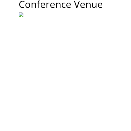
Conference Venue