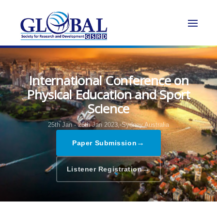
International Conference on
Physical Education and Sport
Science
25th Jan - 26th Jan 2023,
Sydney,Australia
→
Paper Submission
→
Listener Registration