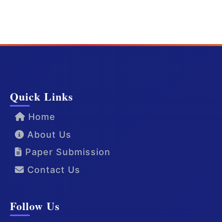
Quick Links
Home
About Us
Paper Submission
Contact Us
Follow Us