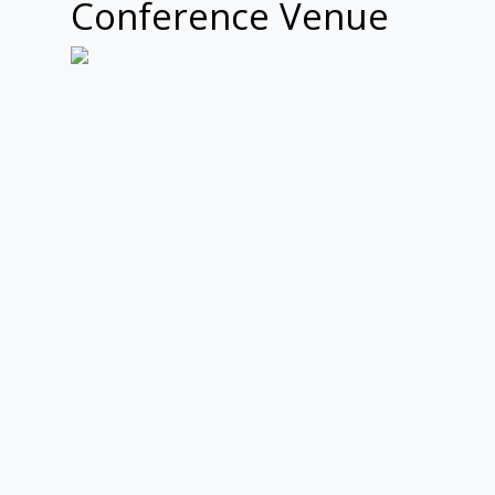
Conference Venue