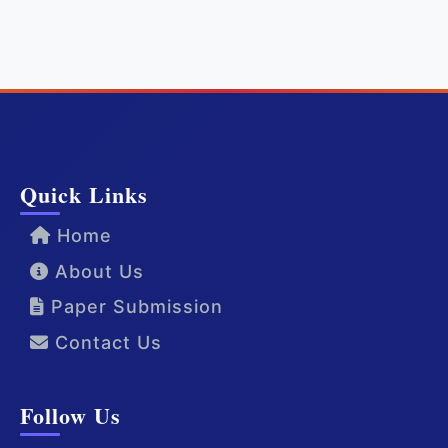
Quick Links
Home
About Us
Paper Submission
Contact Us
Follow Us