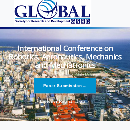
International Conference on
Robotics, Aeronautics, Mechanics
and Mechatronics
02nd Feb - 03rd Feb 2023,
Malé,Maldives
→
Paper Submission
→
Listener Registration