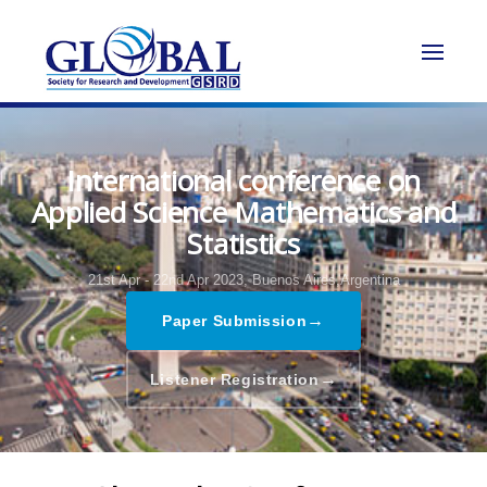
International conference on
Applied Science Mathematics and
Statistics
21st Apr - 22nd Apr 2023,
Buenos Aires,Argentina
→
Paper Submission
→
Listener Registration