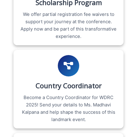
Scholarship Program
We offer partial registration fee waivers to
support your journey at the conference.
Apply now and be part of this transformative
experience.
Country Coordinator
Become a Country Coordinator for WDRC
2025! Send your details to Ms. Madhavi
Kalpana and help shape the success of this
landmark event.