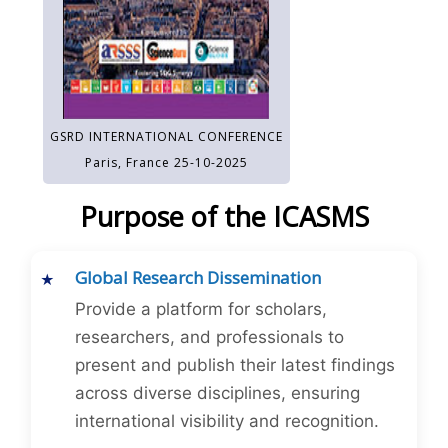
GSRD INTERNATIONAL CONFERENCE
Paris, France 25-10-2025
Purpose of the ICASMS
Global Research Dissemination
Provide a platform for scholars,
researchers, and professionals to
present and publish their latest findings
across diverse disciplines, ensuring
international visibility and recognition.