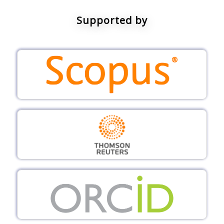
Supported by