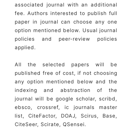
associated journal with an additional
fee. Authors interested to publish full
paper in journal can choose any one
option mentioned below. Usual journal
policies and peer-review policies
applied.
All the selected papers will be
published free of cost, if not choosing
any option mentioned below and the
indexing and abstraction of the
journal will be google scholar, scribd,
ebsco, crossref, ic journals master
list, CiteFactor, DOAJ, Scirus, Base,
CiteSeer, Scirate, QSensei.