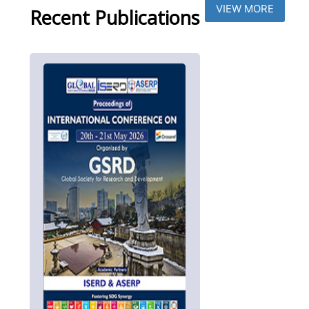
VIEW MORE
Recent Publications