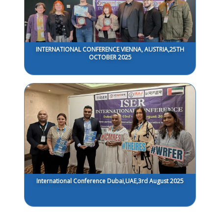
INTERNATIONAL CONFERENCE VIENNA, AUSTRIA,25TH
OCTOBER 2025
International Conference Dubai,UAE,3rd August 2025