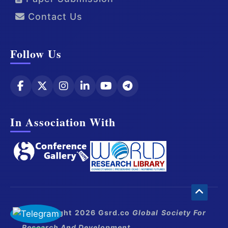
Contact Us
Follow Us
In Association With
© Copyright 2026 Gsrd.co
Global Society For
Research And Development