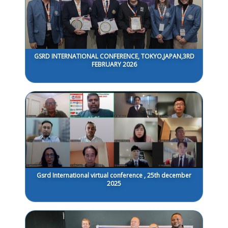
GSRD INTERNATIONAL CONFERENCE, TOKYO,JAPAN,3RD
FEBRUARY 2026
Gsrd International virtual conference , 25th december
2025