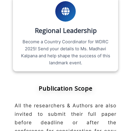
Regional Leadership
Become a Country Coordinator for WDRC
2025! Send your details to Ms. Madhavi
Kalpana and help shape the success of this
landmark event.
Publication Scope
All the researchers & Authors are also
invited to submit their full paper
before deadline or after the
conference for consideration for easy