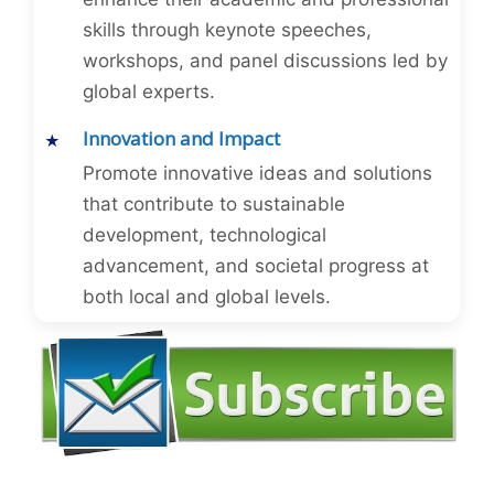
skills through keynote speeches,
workshops, and panel discussions led by
global experts.
Innovation and Impact
Promote innovative ideas and solutions
that contribute to sustainable
development, technological
advancement, and societal progress at
both local and global levels.