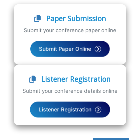
Paper Submission
Submit your conference paper online
Submit Paper Online
Listener Registration
Submit your conference details online
Listener Registration