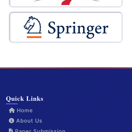
Quick Links
Home
About Us
Paper Submission