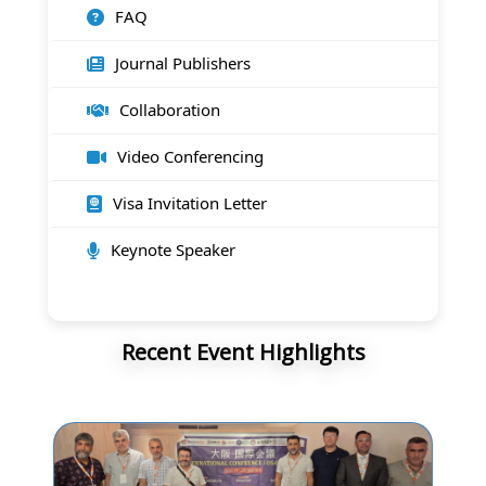
FAQ
Journal Publishers
Collaboration
Video Conferencing
Visa Invitation Letter
Keynote Speaker
Recent Event Highlights