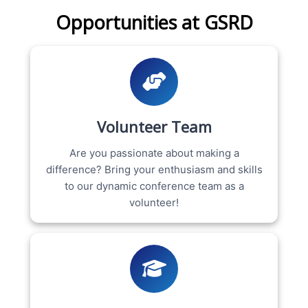
Opportunities at GSRD
Volunteer Team
Are you passionate about making a
difference? Bring your enthusiasm and skills
to our dynamic conference team as a
volunteer!