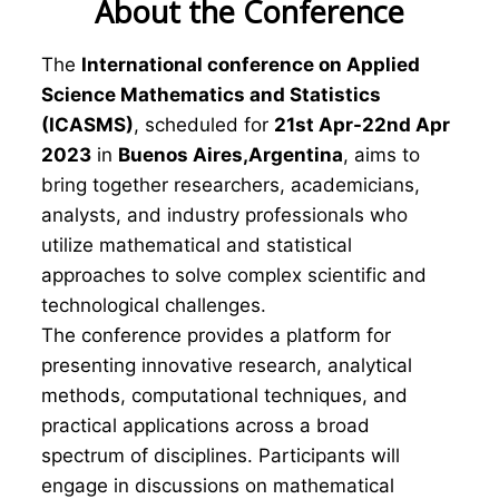
About the Conference
The
International conference on Applied
Science Mathematics and Statistics
(ICASMS)
, scheduled for
21st Apr-22nd Apr
2023
in
Buenos Aires,Argentina
, aims to
bring together researchers, academicians,
analysts, and industry professionals who
utilize mathematical and statistical
approaches to solve complex scientific and
technological challenges.
The conference provides a platform for
presenting innovative research, analytical
methods, computational techniques, and
practical applications across a broad
spectrum of disciplines. Participants will
engage in discussions on mathematical