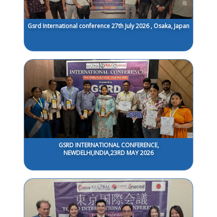
Gsrd International conference 27th July 2026 , Osaka, Japan
GSRD INTERNATIONAL CONFERENCE,
NEWDELHI,INDIA,23RD MAY 2026