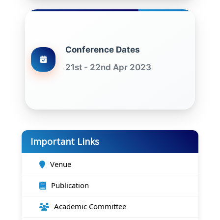
Conference Dates
21st - 22nd Apr 2023
Important Links
Venue
Publication
Academic Committee