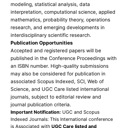
modeling, statistical analysis, data
interpretation, computational science, applied
mathematics, probability theory, operations
research, and emerging developments in
interdisciplinary scientific research.
Publication Opportunities
Accepted and registered papers will be
published in the Conference Proceedings with
an ISBN number. High-quality submissions
may also be considered for publication in
associated Scopus Indexed, SCI, Web of
Science, and UGC Care listed international
journals, subject to editorial review and
journal publication criteria.
Important Notification:
UGC and Scopus
Indexed Journals: This International conference
is Associated with
UGC Care listed and