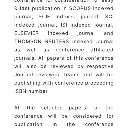
& fast publication in SCOPUS indexed
journal, SCIE indexed journal, SCI
indexed journal, ISI indexed journal,
ELSEVIER indexed journal and
THOMSON REUTERS indexed journal
as well as conference affiliated
journals. All papers of this conference
will also be reviewed by respective
Journal reviewing teams and will be
publishing with conference proceeding
ISBN number.
All the selected papers for the
conference will be considered for
publication in the conference