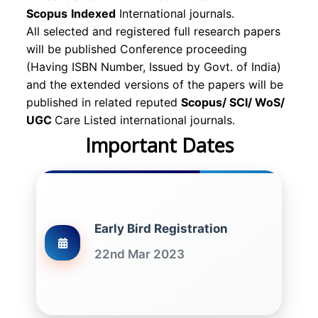
Scopus
Indexed
International journals.
All selected and registered full research papers
will be published Conference proceeding
(Having ISBN Number, Issued by Govt. of India)
and the extended versions of the papers will be
published in related reputed
Scopus/
SCI/ WoS/
UGC
Care Listed international journals.
Important Dates
Early Bird Registration
22nd Mar 2023