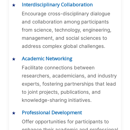
Interdisciplinary Collaboration
Encourage cross-disciplinary dialogue
and collaboration among participants
from science, technology, engineering,
management, and social sciences to
address complex global challenges.
Academic Networking
Facilitate connections between
researchers, academicians, and industry
experts, fostering partnerships that lead
to joint projects, publications, and
knowledge-sharing initiatives.
Professional Development
Offer opportunities for participants to
enhance their academic and professional