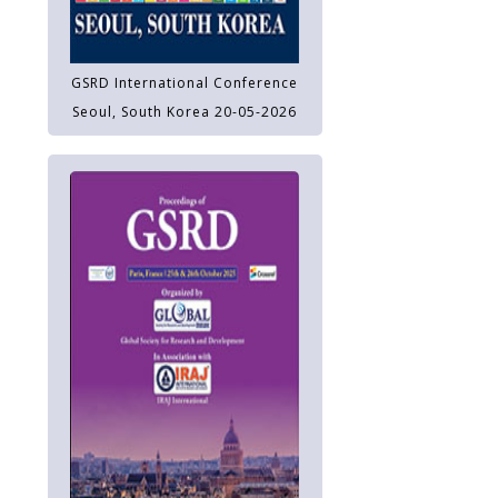
GSRD International Conference
Seoul, South Korea 20-05-2026