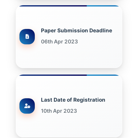
Paper Submission Deadline
06th Apr 2023
Last Date of Registration
10th Apr 2023